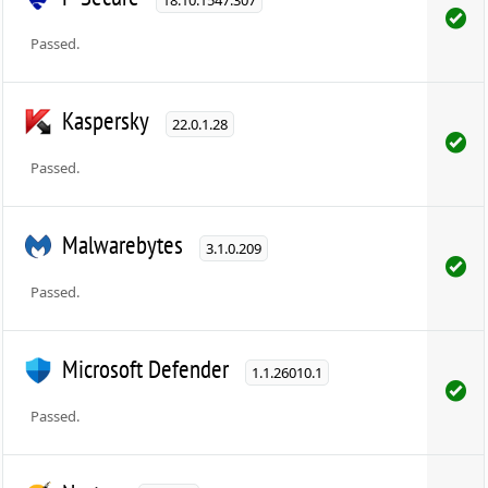
Passed.
Kaspersky
22.0.1.28
Passed.
Malwarebytes
3.1.0.209
Passed.
Microsoft Defender
1.1.26010.1
Passed.