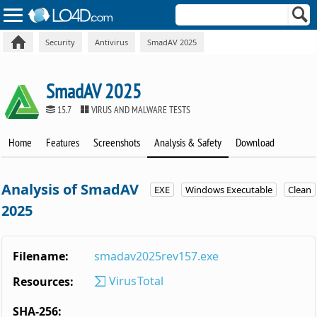
Security
Antivirus
SmadAV 2025
SmadAV 2025
15.7
VIRUS AND MALWARE TESTS
Home
Features
Screenshots
Analysis & Safety
Download
Analysis of SmadAV
EXE
Windows Executable
Clean
2025
Filename:
smadav2025rev157.exe
VirusTotal
Resources:
SHA-256: