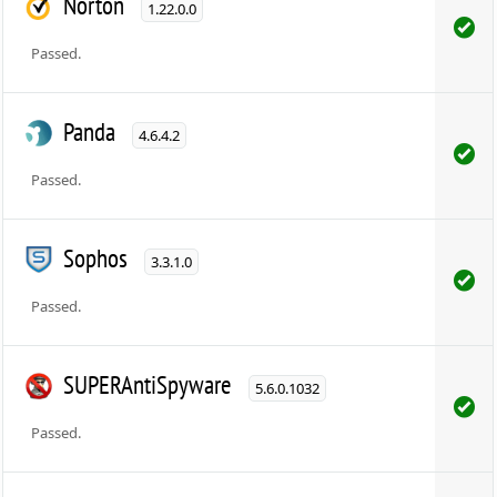
Norton
1.22.0.0
Passed.
Panda
4.6.4.2
Passed.
Sophos
3.3.1.0
Passed.
SUPERAntiSpyware
5.6.0.1032
Passed.