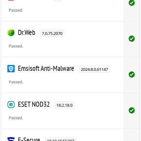
Passed.
Dr.Web
7.0.75.2070
Passed.
Emsisoft Anti-Malware
2024.8.0.61147
Passed.
ESET NOD32
18.2.18.0
Passed.
F-Secure
18.10.1547.307