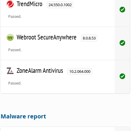
TrendMicro
24.550.0.1002
Passed.
Webroot SecureAnywhere
8.0.8.53
Passed.
ZoneAlarm Antivirus
10.2.064.000
Passed.
Malware report