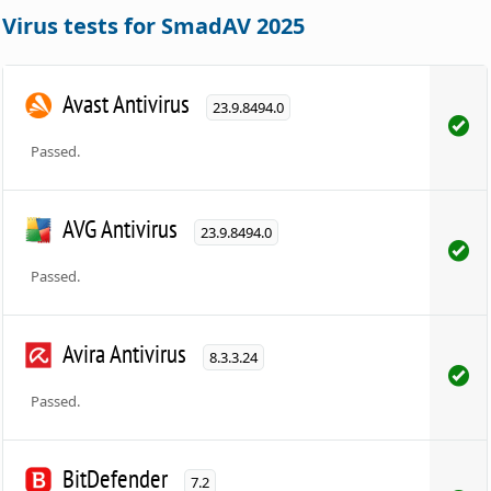
Virus tests for SmadAV 2025
Avast Antivirus
23.9.8494.0
Passed.
AVG Antivirus
23.9.8494.0
Passed.
Avira Antivirus
8.3.3.24
Passed.
BitDefender
7.2