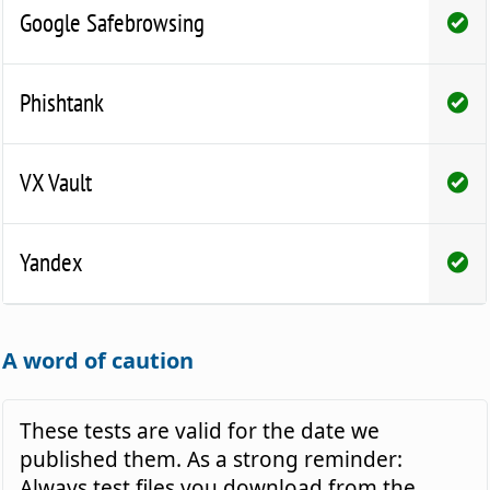
Google Safebrowsing
Phishtank
VX Vault
Yandex
A word of caution
These tests are valid for the date we
published them. As a strong reminder:
Always test files you download from the