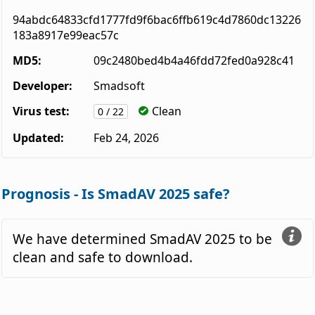
94abdc64833cfd1777fd9f6bac6ffb619c4d7860dc13226
183a8917e99eac57c
MD5:
09c2480bed4b4a46fdd72fed0a928c41
Developer:
Smadsoft
Virus test:
Clean
0 / 22
Updated:
Feb 24, 2026
Prognosis - Is SmadAV 2025 safe?
We have determined SmadAV 2025 to be
clean and safe to download.